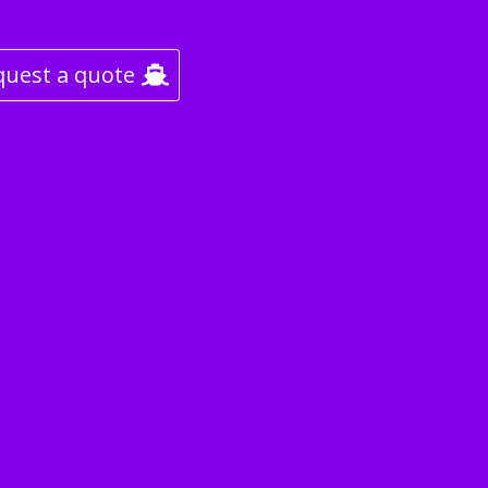
quest a quote