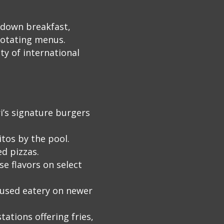
t‑down breakfast,
rotating menus.
ty of international
i’s signature burgers
tos by the pool.
d pizzas.
e flavors on select
cused eatery on newer
tations offering fries,