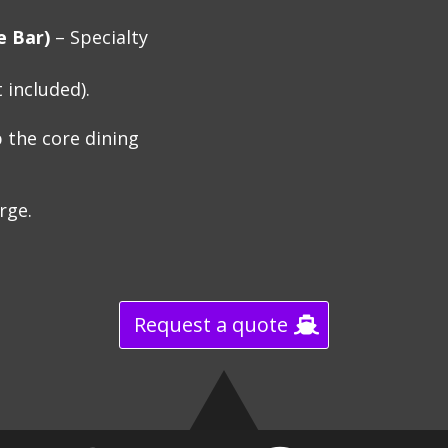
e Bar)
– Specialty
 included).
 the core dining
arge.
Request a quote