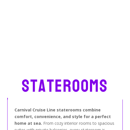
Staterooms
Carnival Cruise Line staterooms combine
comfort, convenience, and style for a perfect
home at sea.
From cozy interior rooms to spacious
suites with private balconies, every stateroom is