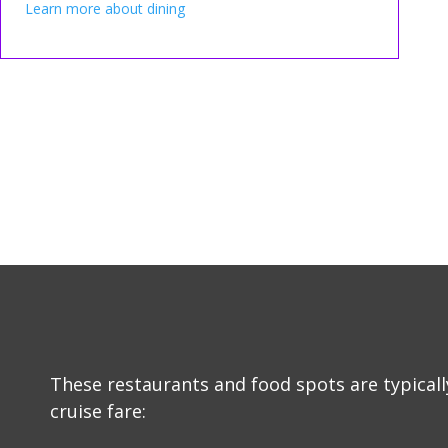
Learn more about dining
These restaurants and food spots are typicall
cruise fare: