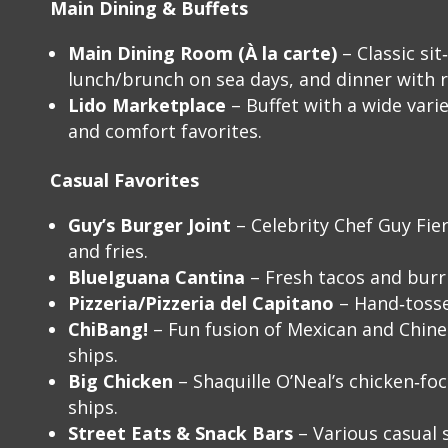
Main Dining & Buffets
Main Dining Room (À la carte)
– Classic si
lunch/brunch on sea days, and dinner with 
Lido Marketplace
– Buffet with a wide varie
and comfort favorites.
Casual Favorites
Guy’s Burger Joint
– Celebrity Chef Guy Fier
and fries.
BlueIguana Cantina
– Fresh tacos and burri
Pizzeria/Pizzeria del Capitano
– Hand‑tosse
ChiBang!
– Fun fusion of Mexican and Chines
ships.
Big Chicken
– Shaquille O’Neal’s chicken‑fo
ships.
Street Eats & Snack Bars
– Various casual s