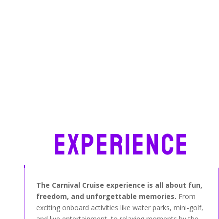
Experience
The Carnival Cruise experience is all about fun,
freedom, and unforgettable memories.
From
exciting onboard activities like water parks, mini-golf,
and live entertainment, to relaxing moments by the