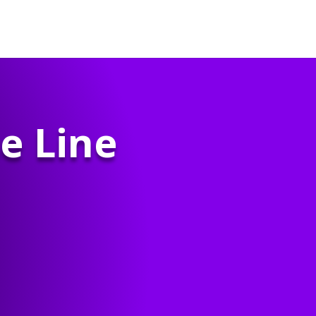
e Line