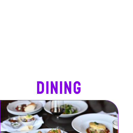
Dining