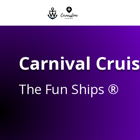
Carnival Cruis
The Fun Ships ®