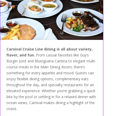
Carnival Cruise Line dining is all about variety,
flavor, and fun.
From casual favorites like Guy’s
Burger Joint and BlueIguana Cantina to elegant multi-
course meals in the Main Dining Room, there’s
something for every appetite and mood. Guests can
enjoy flexible dining options, complimentary eats
throughout the day, and specialty restaurants for an
elevated experience. Whether you’re grabbing a quick
bite by the pool or settling in for a relaxed dinner with
ocean views, Carnival makes dining a highlight of the
cruise.