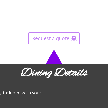
Request a quote
Dining Details
y included with your