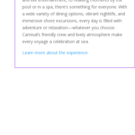
pool or in a spa, there’s something for everyone. With
a wide variety of dining options, vibrant nightlife, and
immersive shore excursions, every day is filled with
adventure or relaxation—whatever you choose.
Carnival’s friendly crew and lively atmosphere make
every voyage a celebration at sea.
Learn more about the experience