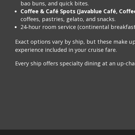
bao buns, and quick bites.
Coffee & Café Spots (Javablue Café, Coffe
coffees, pastries, gelato, and snacks.
24‑hour room service (continental breakfast
Exact options vary by ship, but these make up
experience included in your cruise fare.
Every ship offers specialty dining at an up-ch