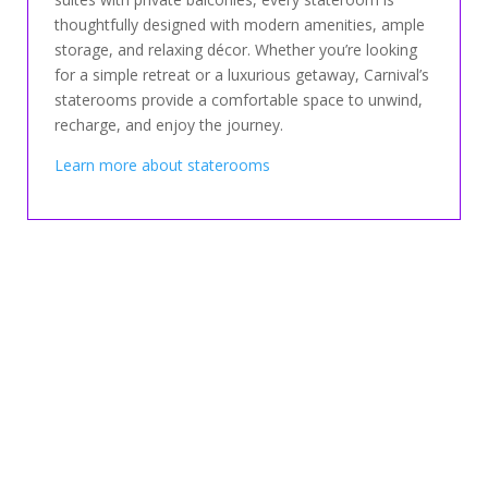
thoughtfully designed with modern amenities, ample
storage, and relaxing décor. Whether you’re looking
for a simple retreat or a luxurious getaway, Carnival’s
staterooms provide a comfortable space to unwind,
recharge, and enjoy the journey.
Learn more about staterooms