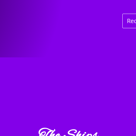
Re
The Ships