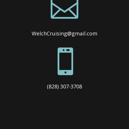

WelchCruising@gmail.com

(828) 307-3708