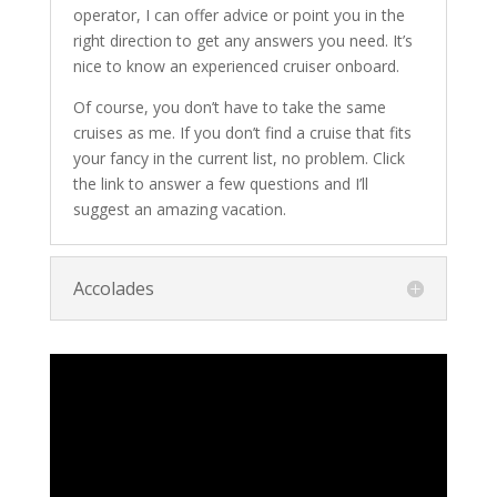
operator, I can offer advice or point you in the
right direction to get any answers you need. It’s
nice to know an experienced cruiser onboard.
Of course, you don’t have to take the same
cruises as me. If you don’t find a cruise that fits
your fancy in the current list, no problem. Click
the link to answer a few questions and I’ll
suggest an amazing vacation.
Accolades