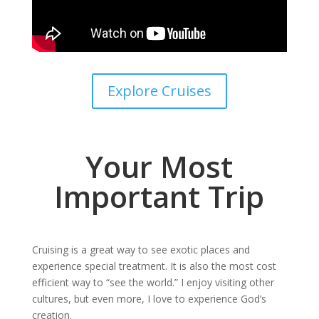
Explore Cruises
Your Most
Important Trip
Cruising is a great way to see exotic places and
experience special treatment. It is also the most cost
efficient way to “see the world.” I enjoy visiting other
cultures, but even more, I love to experience God’s
creation.