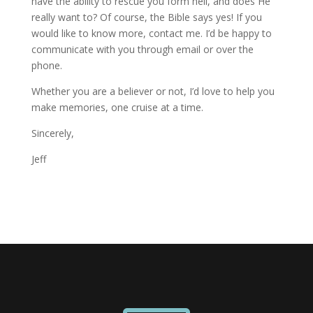
have the ability to rescue you form hell, and does He
really want to? Of course, the Bible says yes! If you
would like to know more, contact me. I’d be happy to
communicate with you through email or over the
phone.
Whether you are a believer or not, I’d love to help you
make memories, one cruise at a time.
Sincerely,
Jeff