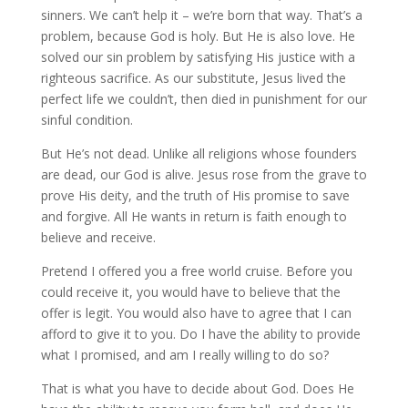
sinners. We can’t help it – we’re born that way. That’s a
problem, because God is holy. But He is also love. He
solved our sin problem by satisfying His justice with a
righteous sacrifice. As our substitute, Jesus lived the
perfect life we couldn’t, then died in punishment for our
sinful condition.
But He’s not dead. Unlike all religions whose founders
are dead, our God is alive. Jesus rose from the grave to
prove His deity, and the truth of His promise to save
and forgive. All He wants in return is faith enough to
believe and receive.
Pretend I offered you a free world cruise. Before you
could receive it, you would have to believe that the
offer is legit. You would also have to agree that I can
afford to give it to you. Do I have the ability to provide
what I promised, and am I really willing to do so?
That is what you have to decide about God. Does He