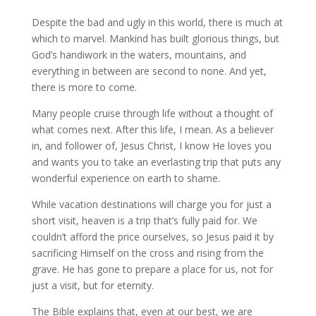
Despite the bad and ugly in this world, there is much at
which to marvel. Mankind has built glorious things, but
God’s handiwork in the waters, mountains, and
everything in between are second to none. And yet,
there is more to come.
Many people cruise through life without a thought of
what comes next. After this life, I mean. As a believer
in, and follower of, Jesus Christ, I know He loves you
and wants you to take an everlasting trip that puts any
wonderful experience on earth to shame.
While vacation destinations will charge you for just a
short visit, heaven is a trip that’s fully paid for. We
couldn’t afford the price ourselves, so Jesus paid it by
sacrificing Himself on the cross and rising from the
grave. He has gone to prepare a place for us, not for
just a visit, but for eternity.
The Bible explains that, even at our best, we are