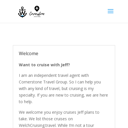
Welcome
Want to cruise with Jeff?
I am an independent travel agent with
Cornerstone Travel Group. So I can help you
with any kind of travel, but cruising is my
specialty. If you are new to cruising, we are here
to help.
We welcome you enjoy cruises Jeff plans to
take. We list those cruises on
WelchCruising.travel.
While I’m not a tour